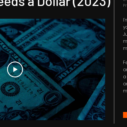
eds a Dollar (2023)
P
I
y
Ju
m
m
F
a
a
a
m