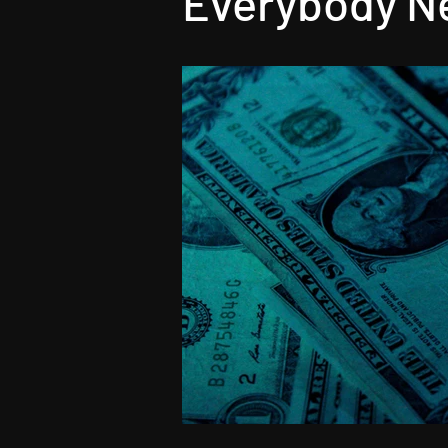
Everybody Ne