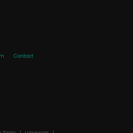
am
Contact
h 15min | Language |