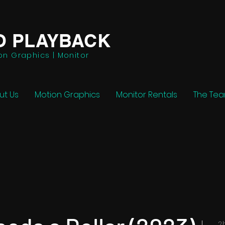
O PLAYBACK
on Graphics | Monitor
ut Us
Motion Graphics
Monitor Rentals
The Te
2