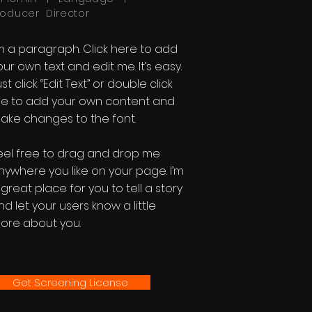
roducer Director
'm a paragraph. Click here to add
our own text and edit me. It’s easy.
st click “Edit Text” or double click
e to add your own content and
ake changes to the font.
eel free to drag and drop me
nywhere you like on your page. I’m
 great place for you to tell a story
nd let your users know a little
ore about you.
Get Screening License