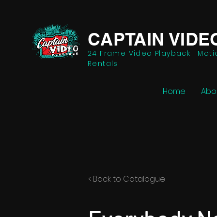
CAPTAIN VIDE
24 Frame Video Playback | Moti
Rentals
Home
Abo
< Back to Catalogue